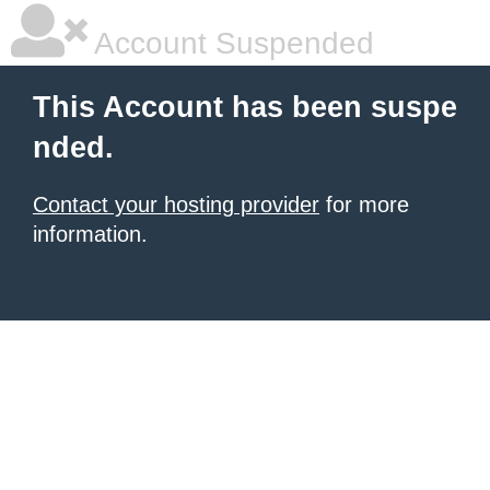
Account Suspended
This Account has been suspe
nded.
Contact your hosting provider
for more
information.